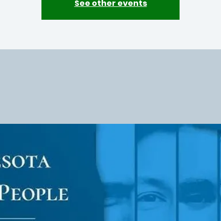
See other events