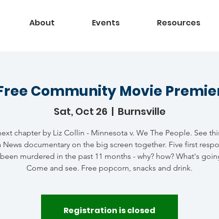
About
Events
Resources
Free Community Movie Premie
Sat, Oct 26
  |  
Burnsville
ext chapter by Liz Collin - Minnesota v. We The People. See th
 News documentary on the big screen together. Five first resp
 been murdered in the past 11 months - why? how? What's goin
Come and see. Free popcorn, snacks and drink.
Registration is closed