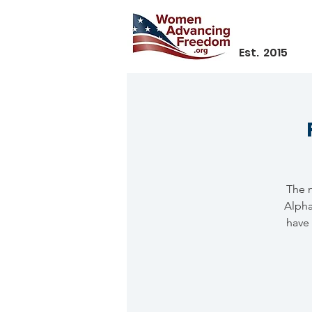
Est. 2015
The n
Alpha
have