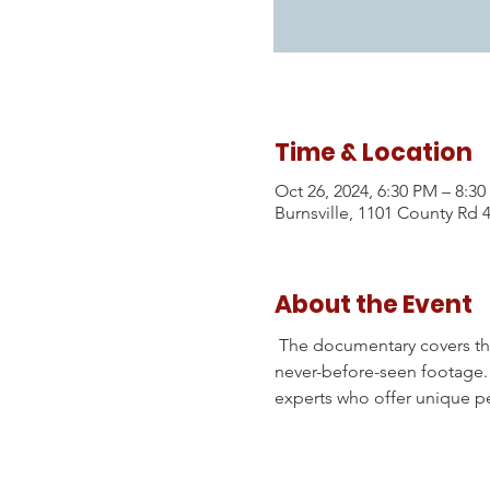
Time & Location
Oct 26, 2024, 6:30 PM – 8:3
Burnsville, 1101 County Rd 
About the Event
 The documentary covers the 
never-before-seen footage. I
experts who offer unique pe