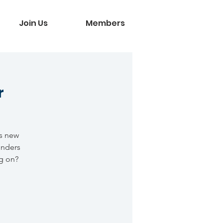
Join Us
Members
r
is new
onders
g on?