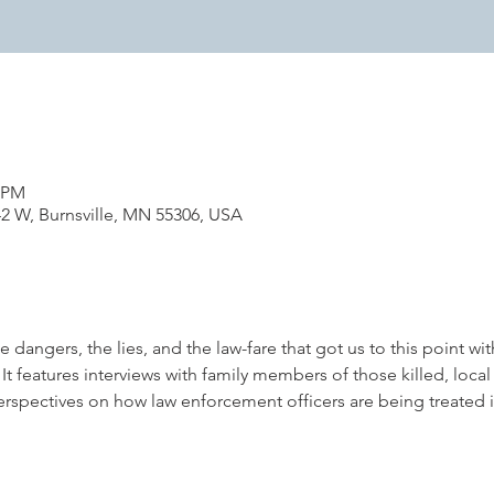
0 PM
42 W, Burnsville, MN 55306, USA
dangers, the lies, and the law-fare that got us to this point wit
t features interviews with family members of those killed, local 
rspectives on how law enforcement officers are being treated 