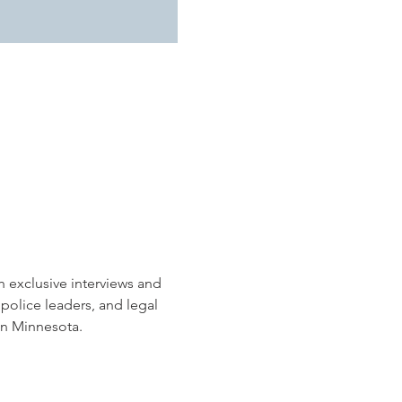
h exclusive interviews and 
police leaders, and legal 
in Minnesota.