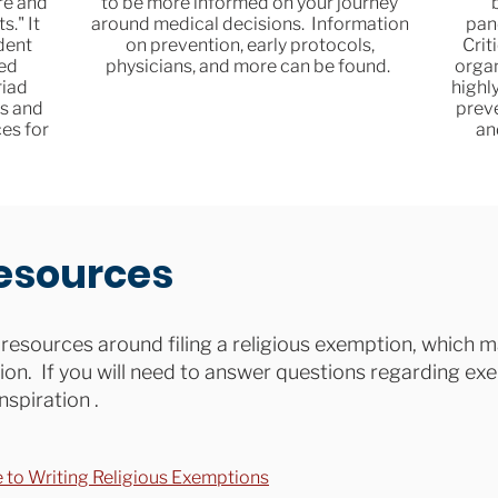
re and
to be more informed on your journey
s." It
around medical decisions. Information
pan
dent
on prevention, early protocols,
Crit
ted
physicians, and more can be found.
organ
riad
highl
s and
prev
es for
an
esources
resources around filing a religious exemption, which m
on. If you will need to answer questions regarding ex
nspiration .
e to Writing Religious Exemptions