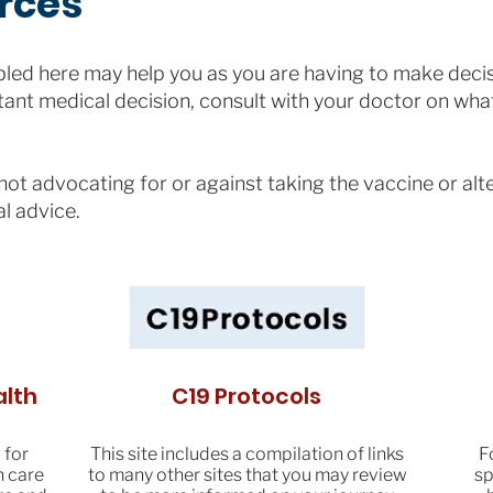
rces
ed here may help you as you are having to make decis
ant medical decision, consult with your doctor on what
ot advocating for or against taking the vaccine or alt
al advice.
alth
C19 Protocols
 for
This site includes a compilation of links
F
h care
to many other sites that you may review
sp