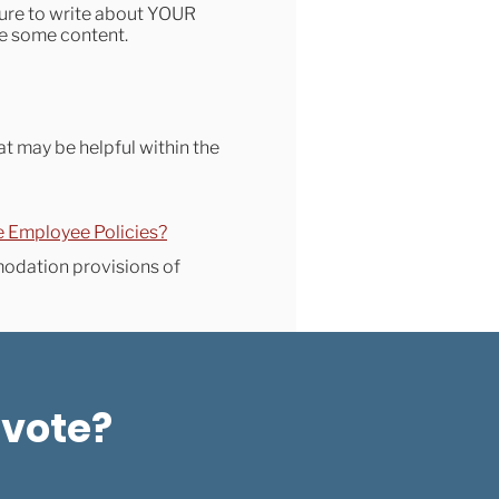
sure to write about YOUR
ude some content.
at may be helpful within the
e Employee Policies?
modation provisions of
 vote?