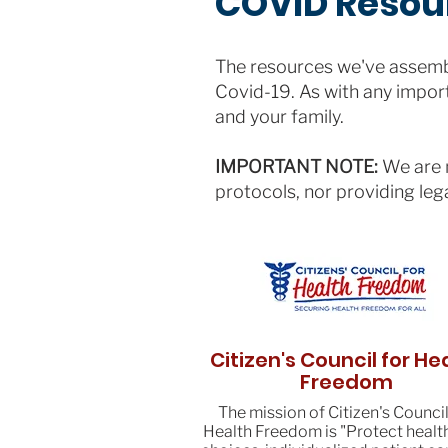
COVID Resou
The resources we've assembl
Covid-19. As with any import
and your family.
IMPORTANT NOTE:
We are n
protocols, nor providing leg
Citizen's Council for He
Freedom
The mission of Citizen's Council
Health Freedom is "Protect healt