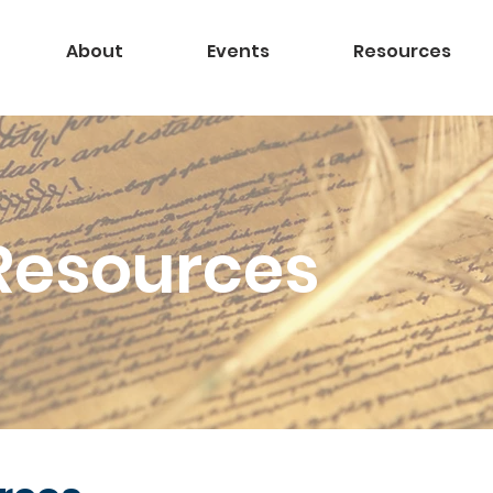
About
Events
Resources
Resources