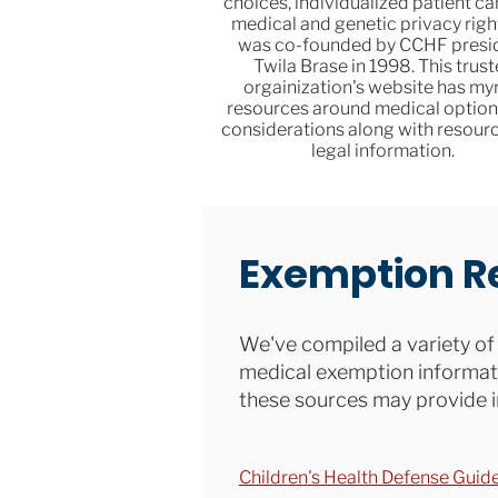
choices, individualized patient ca
medical and genetic privacy right
was co-founded by CCHF presi
Twila Brase in 1998. This trus
orgainization's website has my
resources around medical option
considerations along with resourc
legal information.
Exemption R
We've compiled a variety of 
medical exemption informati
these sources may provide i
Children's Health Defense Guid