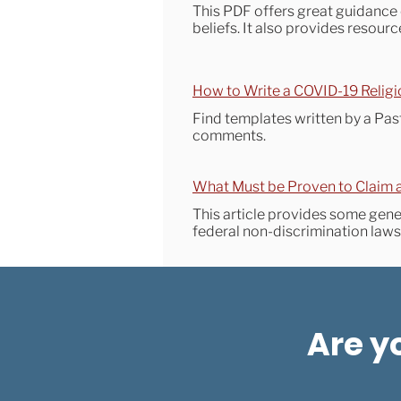
This PDF offers great guidance 
beliefs. It also provides resou
How to Write a COVID-19 Religi
Find templates written by a Past
comments.
What Must be Proven to Claim 
This article provides some gen
federal non-discrimination law
Are y