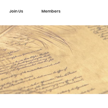
Join Us
Members