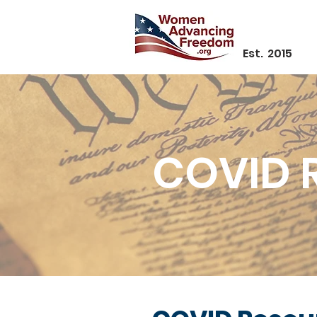
Est. 2015
COVID 