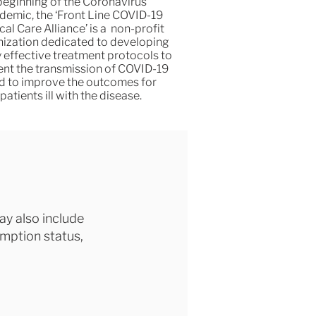
beginning of the Coronavirus
demic, the ‘Front Line COVID-19
ical Care Alliance’ is a non-profit
ization dedicated to developing
y effective treatment protocols to
ent the transmission of COVID-19
d to improve the outcomes for
patients ill with the disease.
ay also include
emption status,