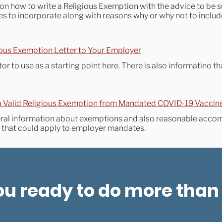
on how to write a Religious Exemption with the advice to be 
rces to incorporate along with reasons why or why not to incl
ous Exemption Letter to Your Employer
or to use as a starting point here. There is also informatino th
a Valid Religious Exemption from Mandated COVID-19 Vaccin
eral information about exemptions and also reasonable acco
s that could apply to employer mandates.
ou ready to do more than