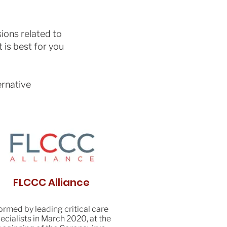
ions related to
 is best for you
ernative
FLCCC Alliance
ormed by leading critical care
ecialists in March 2020, at the