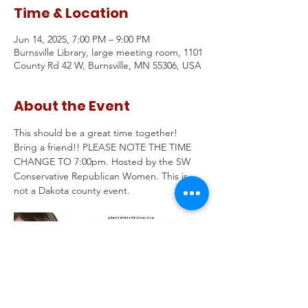
Time & Location
Jun 14, 2025, 7:00 PM – 9:00 PM
Burnsville Library, large meeting room, 1101
County Rd 42 W, Burnsville, MN 55306, USA
About the Event
This should be a great time together!  
Bring a friend!! PLEASE NOTE THE TIME 
CHANGE TO 7:00pm. Hosted by the SW 
Conservative Republican Women. This is 
not a Dakota county event. 