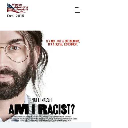
Est. 2015