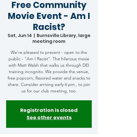
Free Community
Movie Event - Am I
Racist?
Sat, Jun 14
  |  
Burnsville Library, large
meeting room
We're pleased to present - open to the
public - "Am I Racist". The hilarious movie
with Matt Walsh that walks us through DEI
training incognito. We provide the venue,
free popcorn, flavored water and snacks to
share. Consider arriving early 6 pm , to join
us for our club meeting, too.
Registration is closed
See other events