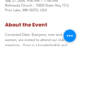
Sep 21, 2024, 9:00 AM – 11:00 AM
Bethesda Church , 15033 State Hwy 13 S,
Prior Lake, MN 55372, USA
About the Event
Corrected Date: Everyone, men and 
women, are invited to attend our club 
meetings.  Greg is a knowledgable and 
energetic speaker who will help us hone in 
on what Angie Craig has really been doing 
in Washington and how her values don't fit 
her district.  Then we'll do a training on 
candidate Meet & Greets  - step by step 
on how to put one together and some 
debriefing from the recent ones in your 
areas.