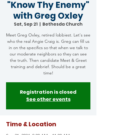
"Know Thy Enemy"
with Greg Oxley
Sat, Sep 21
  |  
Bethesda Church
Meet Greg Oxley, retired lobbiest. Let's see
who the real Angie Craig is. Greg can fill us
in on the specifics so that when we talk to
our moderate neighbors so they can see
the truth. Then candidate Meet & Greet
training and debrief. Should be a great
time!
Registration is closed
See other events
Time & Location