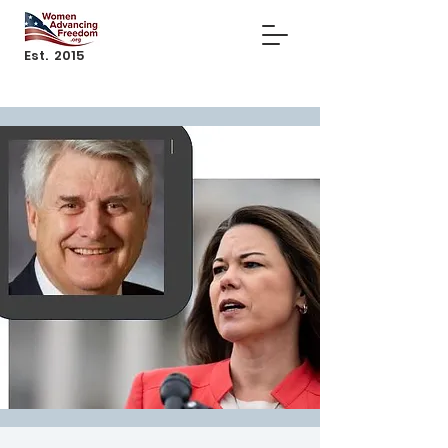
Est. 2015